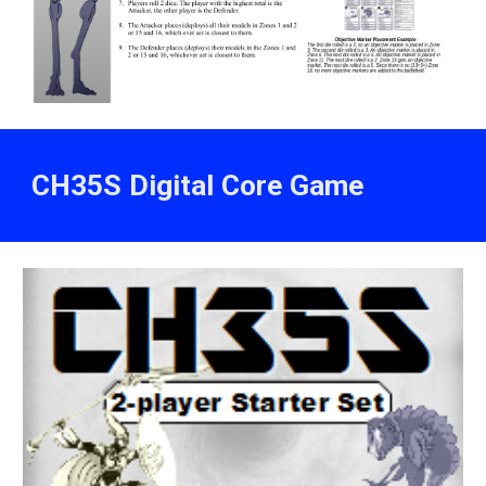
CH35S Digital Core Game