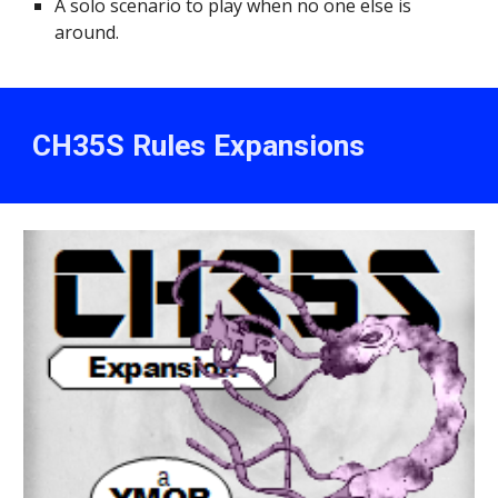
A solo scenario to play when no one else is
around.
CH35S
Rules
Expansions