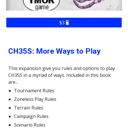
$3 🖥️
CH35S
: More Ways to Play
This expansion give you rules and options to play
CH35S in a myriad of ways. Included in this book
are...
Tournament Rules
Zoneless Play Rules
Terrain Rules
Campaign Rules
Scenario Rules