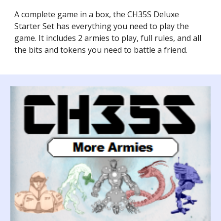
A complete game in a box, the CH35S Deluxe
Starter Set has everything you need to play the
game. It includes 2 armies to play, full rules, and all
the bits and tokens you need to battle a friend.