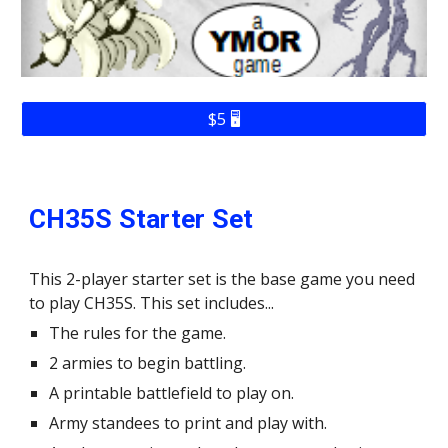
$5 🖥️
CH35S Starter Set
This 2-player starter set is the base game you need
to play CH35S. This set includes...
The rules for the game.
2 armies to begin battling.
A printable battlefield to play on.
Army standees to print and play with.