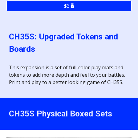
$3 🖥️
CH35S:
Upgraded Tokens and
Boards
This expansion
is a set of full-color play mats and
tokens to add more depth and feel to your battles.
Print and play to a better looking game of CH35S.
CH35S
Physical Boxed Sets