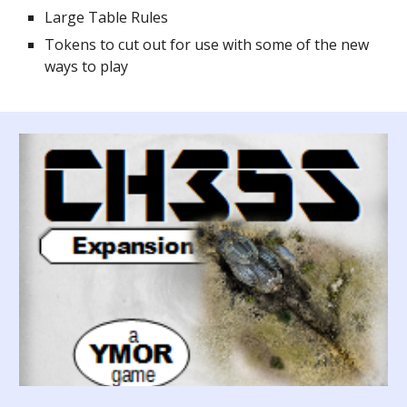
Large Table Rules
Tokens to cut out for use with some of the new
ways to play