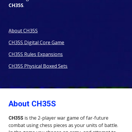
CH35S
.
About CH35S
CH35S Digital Core Game
CH35S Rules Expansions
CH35S Physical Boxed Sets
About CH35S
is the 2-player war game of far-future
CH35S
combat using chess pieces as your units of battle.