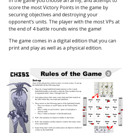
In the game you choose an army, and attempt to
score the most Victory Points in the game by
securing objectives and destroying your
opponent’s units. The player with the most VPs at
the end of 4 battle rounds wins the game!
The game comes in a digital edition that you can
print and play as well as a physical edition.