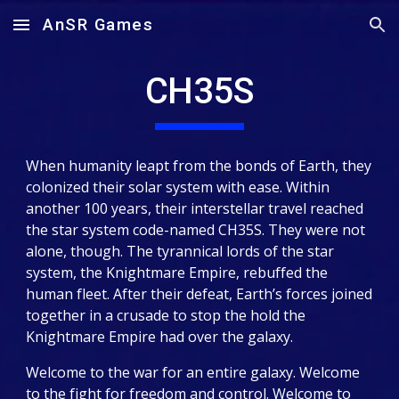
AnSR Games
Skip to main content
Skip to navigation
CH35S
When humanity leapt from the bonds of Earth, they
colonized their solar system with ease. Within
another 100 years, their interstellar travel reached
the star system code-named CH35S. They were not
alone, though. The tyrannical lords of the star
system, the Knightmare Empire, rebuffed the
human fleet. After their defeat, Earth’s forces joined
together in a crusade to stop the hold the
Knightmare Empire had over the galaxy.
Welcome to the war for an entire galaxy. Welcome
to the fight for freedom and control. Welcome to