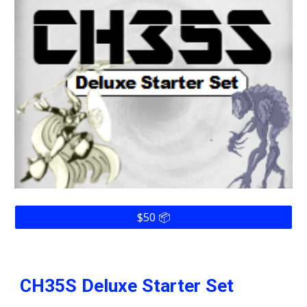
$50 📦
CH35S
Deluxe Starter Set