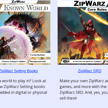
ZipWarz Setting Books
ZipWarz SRD
 world to play in? Look at
Make your own ZipWarz ar
w ZipWarz Setting books
games, and more with the
added in digital or physical
ZipWarz SRD. And, yes, yo
sell them!