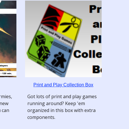
Print and Play Collection Box
mies,
Got lots of print and play games
 new
running around? Keep 'em
u can
organized in this box with extra
components.