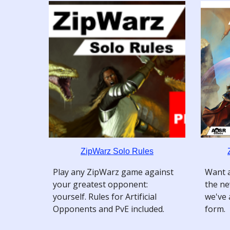
ZipWarz Solo Rules
Play any ZipWarz game against
Want a
your greatest opponent:
the ne
yourself. Rules for Artificial
we've 
Opponents and PvE included.
form.