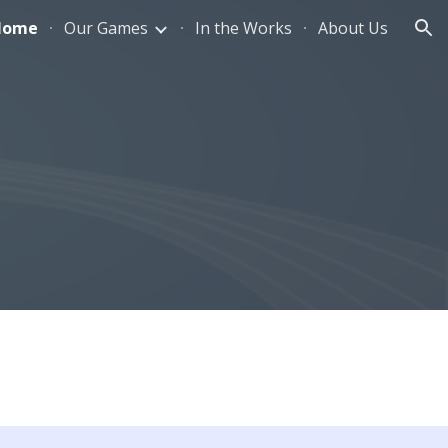
Home
Our Games
In the Works
About Us
ion