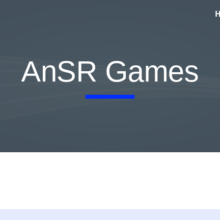
ip to main content
Skip to navigat
AnSR Games