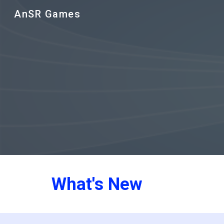
AnSR Games
Sk
What's New